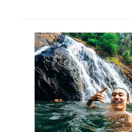
PREPARING
FOR
NDC