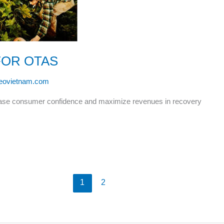
FOR OTAS
leovietnam.com
rease consumer confidence and maximize revenues in recovery
1
2