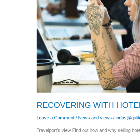
RECOVERING WITH HOTE
Leave a Comment
/
News and views
/
indus@gali
Travelport’s view Find out how and why selling hote