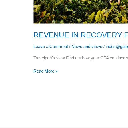
REVENUE IN RECOVERY 
Leave a Comment
/
News and views
/
indus@gali
Travelport’s view Find out how your OTA can inc
Read More »