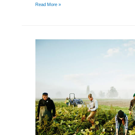
Read More »
REVENUE
IN
RECOVERY
FOR
OTAS