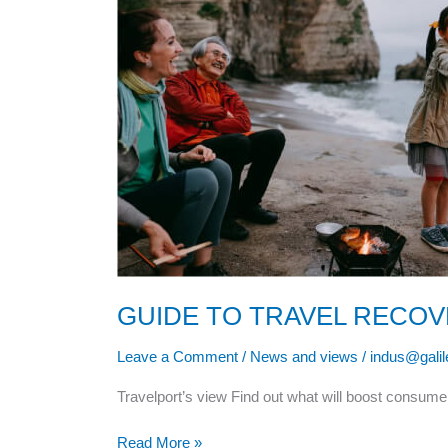
GUIDE TO TRAVEL RECO
Leave a Comment
/
News and views
/
indus@gali
Travelport’s view Find out what will boost consume
Read More »