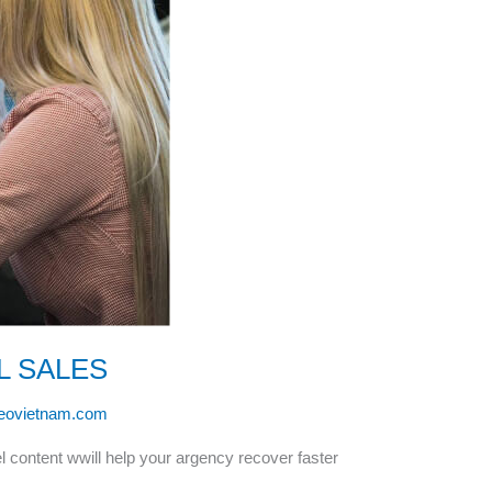
L SALES
leovietnam.com
l content wwill help your argency recover faster