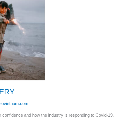
VERY
leovietnam.com
r confidence and how the industry is responding to Covid-19.