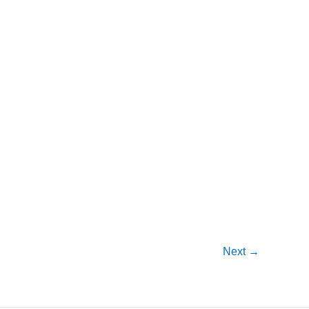
Next
→