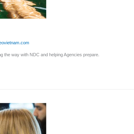
leovietnam.com
ding the way with NDC and helping Agencies prepare.