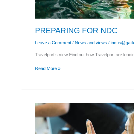
PREPARING FOR NDC
Leave a Comment
/
News and views
/
indus@gali
Travelport’s view Find out how Travelport are lea
Read More »
RECOVERING
WITH
HOTEL
SALES